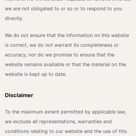
we are not obligated to or so or to respond to you
directly.
We do not ensure that the information on this website
is correct, we do not warrant its completeness or
accuracy; nor do we promise to ensure that the
website remains available or that the material on the
website is kept up to date.
Disclaimer
To the maximum extent permitted by applicable law,
we exclude all representations, warranties and
conditions relating to our website and the use of this