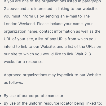
If you are one of the organizations listed in paragraph
2 above and are interested in linking to our website,
you must inform us by sending an e-mail to The
London Weekend. Please include your name, your
organization name, contact information as well as the
URL of your site, a list of any URLs from which you
intend to link to our Website, and a list of the URLs on
our site to which you would like to link. Wait 2-3
weeks for a response.
Approved organizations may hyperlink to our Website
as follows:
By use of our corporate name; or
By use of the uniform resource locator being linked to;