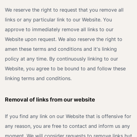
We reserve the right to request that you remove all
links or any particular link to our Website. You
approve to immediately remove all links to our
Website upon request. We also reserve the right to
amen these terms and conditions and it's linking
policy at any time. By continuously linking to our
Website, you agree to be bound to and follow these
linking terms and conditions.
Removal of links from our website
If you find any link on our Website that is offensive for
any reason, you are free to contact and inform us any
moment. We will consider requests to remove links but