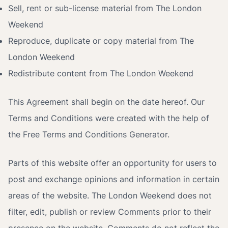
Sell, rent or sub-license material from The London
Weekend
Reproduce, duplicate or copy material from The
London Weekend
Redistribute content from The London Weekend
This Agreement shall begin on the date hereof. Our
Terms and Conditions were created with the help of
the
Free Terms and Conditions Generator
.
Parts of this website offer an opportunity for users to
post and exchange opinions and information in certain
areas of the website. The London Weekend does not
filter, edit, publish or review Comments prior to their