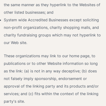
the same manner as they hyperlink to the Websites of
other listed businesses; and
System wide Accredited Businesses except soliciting
non-profit organizations, charity shopping malls, and
charity fundraising groups which may not hyperlink to
our Web site.
These organizations may link to our home page, to
publications or to other Website information so long
as the link: (a) is not in any way deceptive; (b) does
not falsely imply sponsorship, endorsement or
approval of the linking party and its products and/or
services; and (c) fits within the context of the linking
party's site.