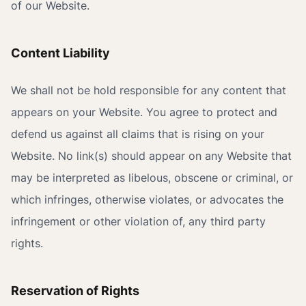
of our Website.
Content Liability
We shall not be hold responsible for any content that
appears on your Website. You agree to protect and
defend us against all claims that is rising on your
Website. No link(s) should appear on any Website that
may be interpreted as libelous, obscene or criminal, or
which infringes, otherwise violates, or advocates the
infringement or other violation of, any third party
rights.
Reservation of Rights