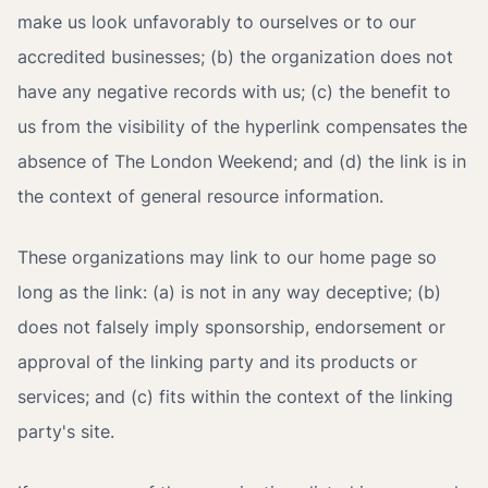
make us look unfavorably to ourselves or to our
accredited businesses; (b) the organization does not
have any negative records with us; (c) the benefit to
us from the visibility of the hyperlink compensates the
absence of The London Weekend; and (d) the link is in
the context of general resource information.
These organizations may link to our home page so
long as the link: (a) is not in any way deceptive; (b)
does not falsely imply sponsorship, endorsement or
approval of the linking party and its products or
services; and (c) fits within the context of the linking
party's site.