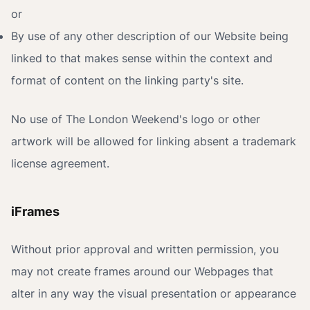
or
By use of any other description of our Website being
linked to that makes sense within the context and
format of content on the linking party's site.
No use of The London Weekend's logo or other
artwork will be allowed for linking absent a trademark
license agreement.
iFrames
Without prior approval and written permission, you
may not create frames around our Webpages that
alter in any way the visual presentation or appearance