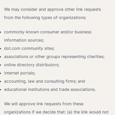
We may consider and approve other link requests
from the following types of organizations:
commonly-known consumer and/or business
information sources;
dot.com community sites;
associations or other groups representing charities;
online directory distributors;
internet portals;
accounting, law and consulting firms; and
educational institutions and trade associations.
We will approve link requests from these
organizations if we decide that: (a) the link would not