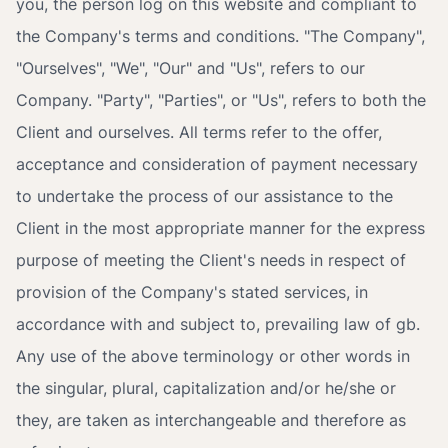
you, the person log on this website and compliant to
the Company's terms and conditions. "The Company",
"Ourselves", "We", "Our" and "Us", refers to our
Company. "Party", "Parties", or "Us", refers to both the
Client and ourselves. All terms refer to the offer,
acceptance and consideration of payment necessary
to undertake the process of our assistance to the
Client in the most appropriate manner for the express
purpose of meeting the Client's needs in respect of
provision of the Company's stated services, in
accordance with and subject to, prevailing law of gb.
Any use of the above terminology or other words in
the singular, plural, capitalization and/or he/she or
they, are taken as interchangeable and therefore as