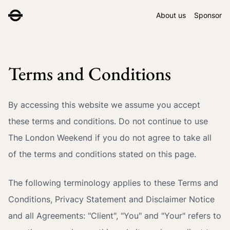
About us
Sponsor
Terms and Conditions
By accessing this website we assume you accept
these terms and conditions. Do not continue to use
The London Weekend if you do not agree to take all
of the terms and conditions stated on this page.
The following terminology applies to these Terms and
Conditions, Privacy Statement and Disclaimer Notice
and all Agreements: "Client", "You" and "Your" refers to