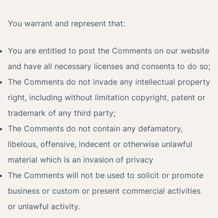
You warrant and represent that:
You are entitled to post the Comments on our website
and have all necessary licenses and consents to do so;
The Comments do not invade any intellectual property
right, including without limitation copyright, patent or
trademark of any third party;
The Comments do not contain any defamatory,
libelous, offensive, indecent or otherwise unlawful
material which is an invasion of privacy
The Comments will not be used to solicit or promote
business or custom or present commercial activities
or unlawful activity.