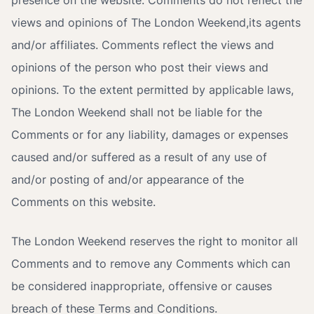
presence on the website. Comments do not reflect the
views and opinions of The London Weekend,its agents
and/or affiliates. Comments reflect the views and
opinions of the person who post their views and
opinions. To the extent permitted by applicable laws,
The London Weekend shall not be liable for the
Comments or for any liability, damages or expenses
caused and/or suffered as a result of any use of
and/or posting of and/or appearance of the
Comments on this website.
The London Weekend reserves the right to monitor all
Comments and to remove any Comments which can
be considered inappropriate, offensive or causes
breach of these Terms and Conditions.