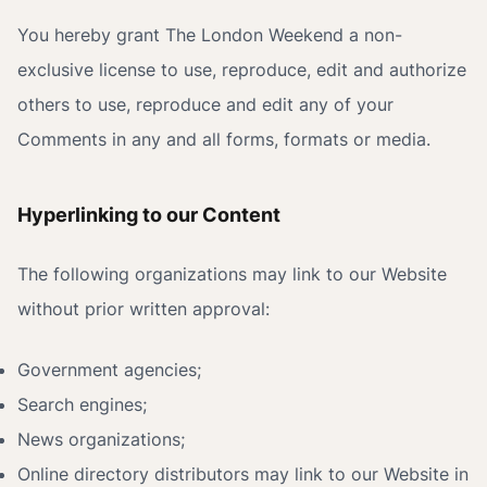
You hereby grant The London Weekend a non-
exclusive license to use, reproduce, edit and authorize
others to use, reproduce and edit any of your
Comments in any and all forms, formats or media.
Hyperlinking to our Content
The following organizations may link to our Website
without prior written approval:
Government agencies;
Search engines;
News organizations;
Online directory distributors may link to our Website in