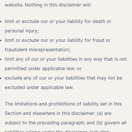
website. Nothing in this disclaimer will:
limit or exclude our or your liability for death or
personal injury;
limit or exclude our or your liability for fraud or
fraudulent misrepresentation;
limit any of our or your liabilities in any way that is not
permitted under applicable law; or
exclude any of our or your liabilities that may not be
excluded under applicable law.
The limitations and prohibitions of liability set in this
Section and elsewhere in this disclaimer: (a) are
subject to the preceding paragraph; and (b) govern all