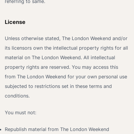
referring to same.
License
Unless otherwise stated, The London Weekend and/or
its licensors own the intellectual property rights for all
material on The London Weekend. All intellectual
property rights are reserved. You may access this
from The London Weekend for your own personal use
subjected to restrictions set in these terms and
conditions.
You must not:
Republish material from The London Weekend