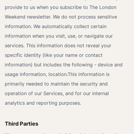
provide to us when you subscribe to The London
Weekend newsletter. We do not process sensitive
information. We automatically collect certain
information when you visit, use, or navigate our
services. This information does not reveal your
specific identity (like your name or contact
information) but includes the following - device and
usage information, location.This information is
primarily needed to maintain the security and
operation of our Services, and for our internal
analytics and reporting purposes.
Third Parties