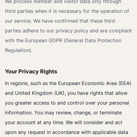
We process member and visitor data only through
third parties when it is necessary for the operation of
our service. We have confirmed that these third
parties adhere to our privacy policy and are compliant
with the European GDPR (General Data Protection
Regulation).
Your Privacy Rights
In regions, such as the European Economic Area (EEA)
and United Kingdom (UK), you have rights that allow
you greater access to and control over your personal
information. You may review, change, or terminate
your account at any time. We will consider and act
upon any request in accordance with applicable data