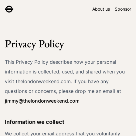
About us
Sponsor
Privacy Policy
This Privacy Policy describes how your personal
information is collected, used, and shared when you
visit thelondonweekend.com. If you have any
questions or concerns, please drop me an email at
jimmy@thelondonweekend.com
Information we collect
We collect your email address that you voluntarily