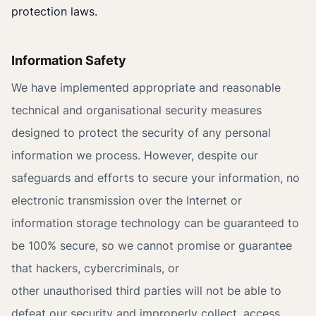
protection laws.
Information Safety
We have implemented appropriate and reasonable
technical and organisational security measures
designed to protect the security of any personal
information we process. However, despite our
safeguards and efforts to secure your information, no
electronic transmission over the Internet or
information storage technology can be guaranteed to
be 100% secure, so we cannot promise or guarantee
that hackers, cybercriminals, or
other unauthorised third parties will not be able to
defeat our security and improperly collect, access,